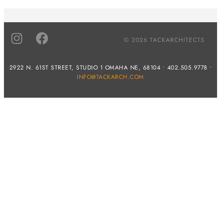
© 2026 TACKARCHITECTS
2922 N. 61ST STREET, STUDIO 1 OMAHA NE, 68104 • 402.505.9778 •
INFO@TACKARCH.COM