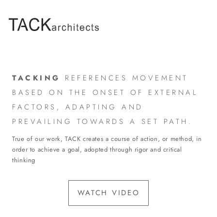
TACKING
REFERENCES MOVEMENT
BASED ON THE ONSET OF EXTERNAL
FACTORS, ADAPTING AND
PREVAILING TOWARDS A SET PATH.
True of our work, TACK creates a course of action, or method, in
order to achieve a goal, adopted through rigor and critical
thinking
WATCH VIDEO