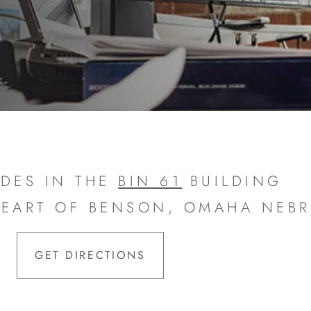
DES IN THE
BIN 61
BUILDING
HEART OF BENSON, OMAHA NEB
GET DIRECTIONS