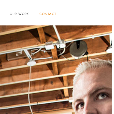
OUR WORK
CONTACT