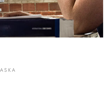
RASKA