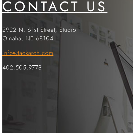
CONTACT US
2922 N. 61st Street, Studio 1
Omaha, NE 68104
info@tackarch.com
402.505.9778