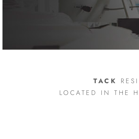
TACK
RESI
LOCATED IN THE 