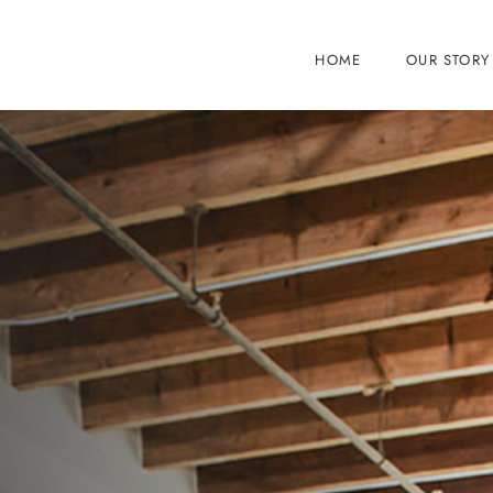
HOME
OUR STORY