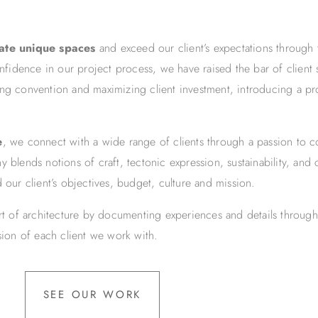
eate unique spaces
and exceed our client’s expectations through 
onfidence in our project process, we have raised the bar of client
ing convention and maximizing client investment, introducing a pr
e
, we connect with a wide range of clients through a passion to c
 blends notions of craft, tectonic expression, sustainability, and 
 our client’s objectives, budget, culture and mission.
art of architecture by documenting experiences and details through
ision of each client we work with.
SEE OUR WORK