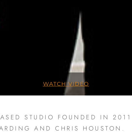
WATCH VIDEO
ASED STUDIO FOUNDED IN 2011 
HARDING AND CHRIS HOUSTON.