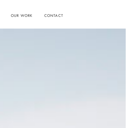
OUR WORK
CONTACT