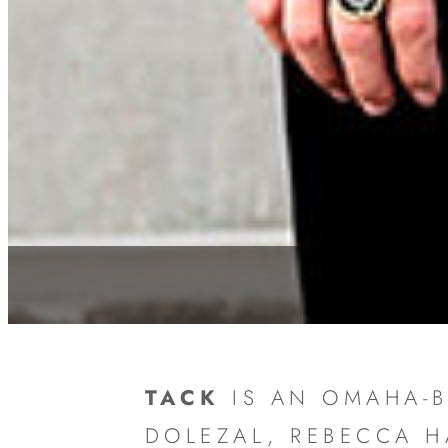
TACK
IS AN OMAHA-B
DOLEZAL, REBECCA 