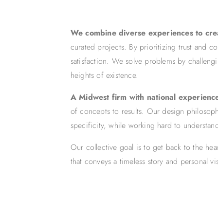
We combine diverse experiences to cr
curated projects. By prioritizing trust and c
satisfaction. We solve problems by challeng
heights of existence.
A Midwest firm with national experienc
of concepts to results. Our design philosophy
specificity, while working hard to understand
Our collective goal is to get back to the he
that conveys a timeless story and personal v