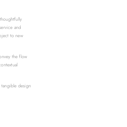
thoughtfully
 service and
oject to new
onvey the flow
contextual
 tangible design