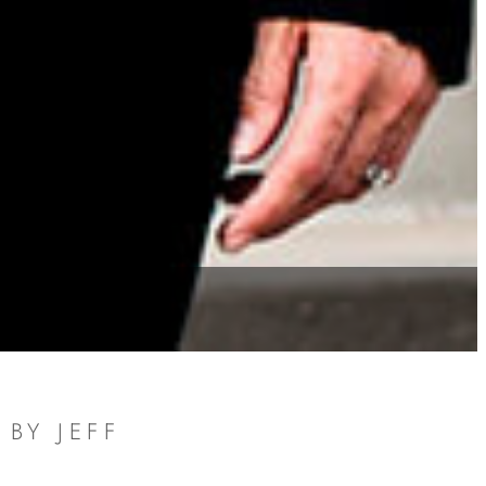
BY JEFF