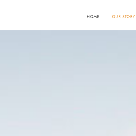
HOME
OUR STORY