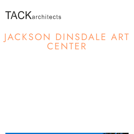
JACKSON DINSDALE ART
CENTER