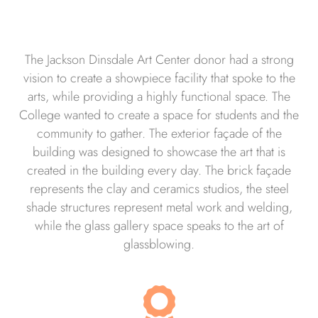
The Jackson Dinsdale Art Center donor had a strong
vision to create a showpiece facility that spoke to the
arts, while providing a highly functional space. The
College wanted to create a space for students and the
community to gather. The exterior façade of the
building was designed to showcase the art that is
created in the building every day. The brick façade
represents the clay and ceramics studios, the steel
shade structures represent metal work and welding,
while the glass gallery space speaks to the art of
glassblowing.