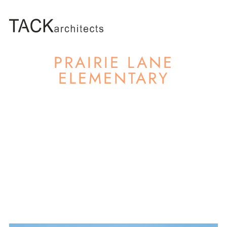
PRAIRIE LANE
ELEMENTARY