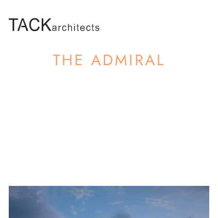
THE ADMIRAL